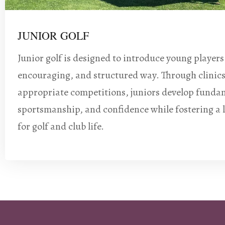
JUNIOR GOLF
Junior golf is designed to introduce young players
encouraging, and structured way. Through clinic
appropriate competitions, juniors develop fundam
sportsmanship, and confidence while fostering a 
for golf and club life.