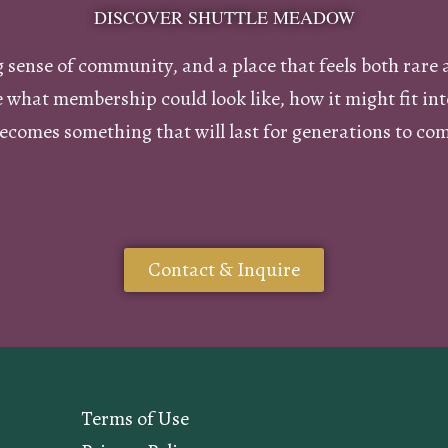
DISCOVER SHUTTLE MEADOW
ng sense of community, and a place that feels both rare 
re what membership could look like, how it might fit i
ecomes something that will last for generations to co
Contact & Inquire
Terms of Use