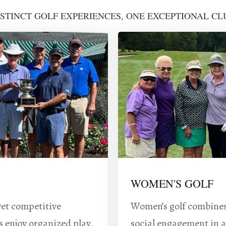
ISTINCT GOLF EXPERIENCES, ONE EXCEPTIONAL CL
WOMEN'S GOLF
yet competitive
Women’s golf combines 
s enjoy organized play,
social engagement in a