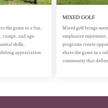
MIXED GOLF
 to the game in a fun,
Mixed golf brings memb
s, camps, and age-
emphasize enjoyment, 
ental skills,
programs create opport
lifelong appreciation
share the game in a re
community that define