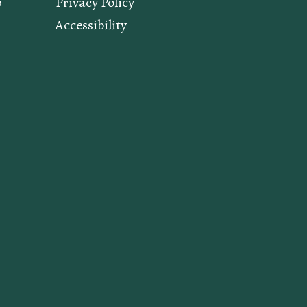
p
Privacy Policy
Accessibility