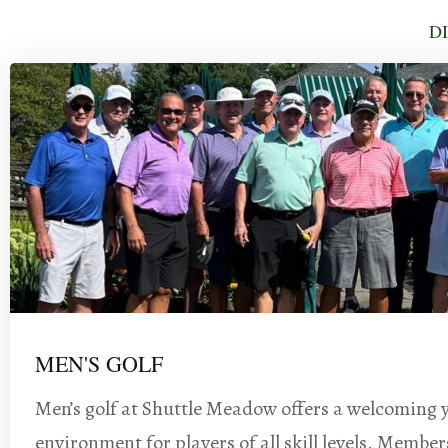
D
MEN'S GOLF
Men’s golf at Shuttle Meadow offers a welcoming 
environment for players of all skill levels. Member