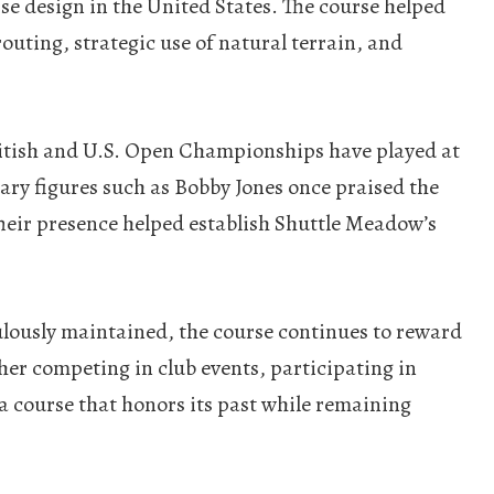
se design in the United States. The course helped
outing, strategic use of natural terrain, and
British and U.S. Open Championships have played at
ary figures such as Bobby Jones once praised the
Their presence helped establish Shuttle Meadow’s
culously maintained, the course continues to reward
ther competing in club events, participating in
 course that honors its past while remaining