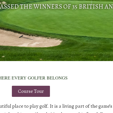
ASSED THE WINNERS OF 35 BRITISH A
ERE EVERY GOLFER BELONGS
Course Tour
ul place to play golf. It is a living part of the game’s