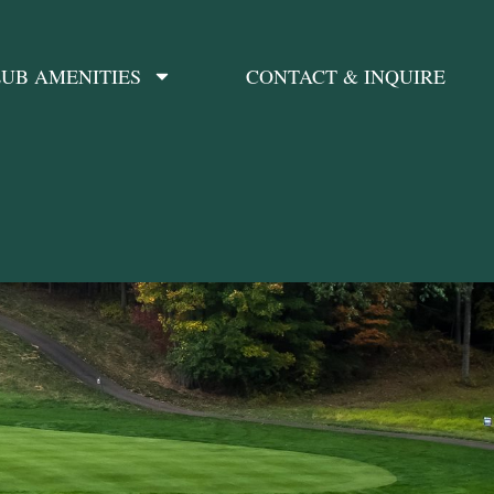
UB AMENITIES
CONTACT & INQUIRE