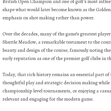
British Open Champion and one of golf’s most influen
shape what would later become known as the Golden Ag
emphasis on shot making rather than power.
Over the decades, many of the game’s greatest player
Shuttle Meadow, a remarkable testament to the cours
beauty and design of the course, famously noting the
early reputation as one of the premier golf clubs in t
Today, that rich history remains an essential part o
thoughtful play and strategic decision making while r
championship level tournaments, or enjoying a casua
relevant and engaging for the modern game.