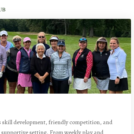
UB
skill development, friendly competition, and
 supportive setting. From weekly play and