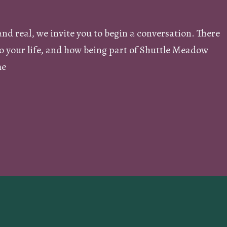
and real, we invite you to begin a conversation. There
nto your life, and how being part of Shuttle Meadow
me