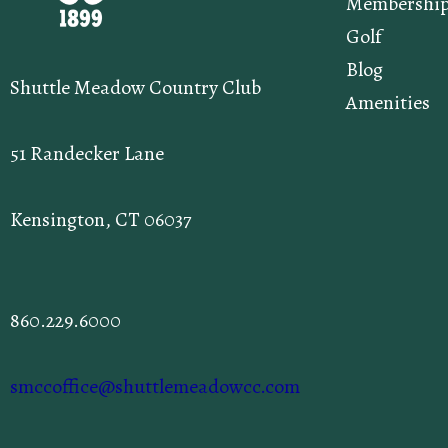
Membershi
Golf
Blog
Shuttle Meadow Country Club
Amenities
51 Randecker Lane
Kensington, CT 06037
860.229.6000
smccoffice@shuttlemeadowcc.com