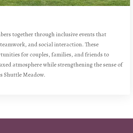
ers together through inclusive events that
teamwork, and social interaction. These
unities for couples, families, and friends to
laxed atmosphere while strengthening the sense of
s Shuttle Meadow.