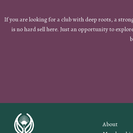
If you are looking for a club with deep roots, a stro
is no hard sell here. Just an opportunity to explo
b
About