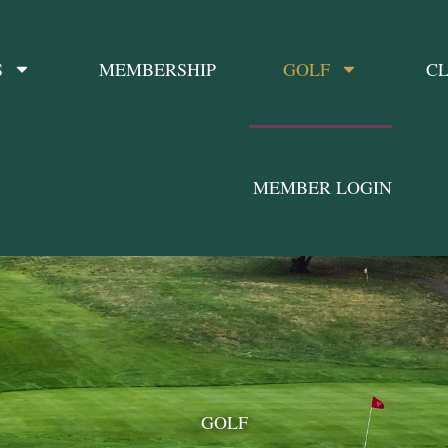
S
MEMBERSHIP
GOLF
CL
MEMBER LOGIN
GOLF