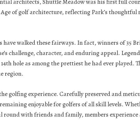
tial architects, Shuttle Meadow was his first full cour
e of golf architecture, reflecting Park’s thoughtful r
s have walked these fairways. In fact, winners of 35 
e’s challenge, character, and enduring appeal. Legend
 14th hole as among the prettiest he had ever played. 
he region.
f the golfing experience. Carefully preserved and meti
emaining enjoyable for golfers of all skill levels. Whe
l round with friends and family, members experience a