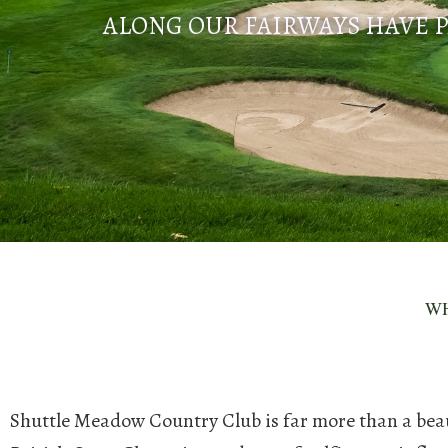
ALONG OUR FAIRWAYS HAVE P
WH
Shuttle Meadow Country Club is far more than a beautif