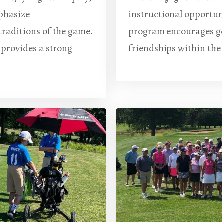
phasize
instructional opportun
traditions of the game.
program encourages gol
 provides a strong
friendships within th