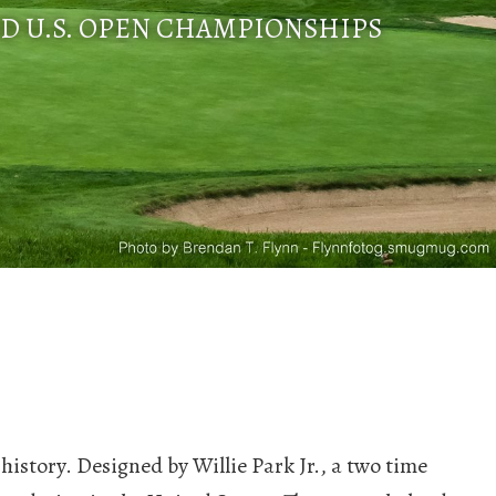
ND U.S. OPEN CHAMPIONSHIPS
 history. Designed by Willie Park Jr., a two time