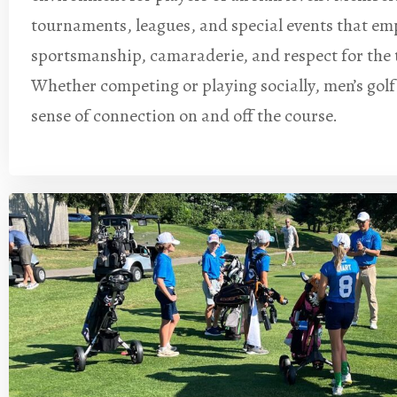
tournaments, leagues, and special events that em
sportsmanship, camaraderie, and respect for the 
Whether competing or playing socially, men’s golf
sense of connection on and off the course.