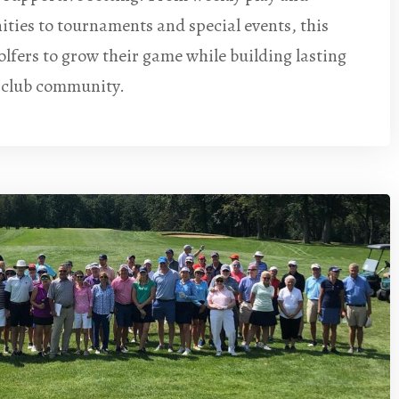
ities to tournaments and special events, this
fers to grow their game while building lasting
e club community.