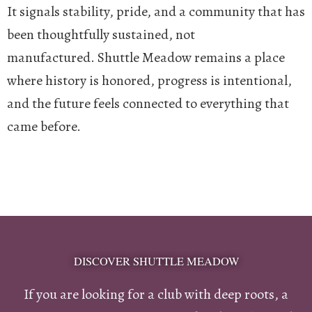
It signals stability, pride, and a community that has
been thoughtfully sustained, not
manufactured.
Shuttle Meadow remains a place
where history is honored, progress is intentional,
and the future feels connected to everything that
came before.
DISCOVER SHUTTLE MEADOW
If you are looking for a club with deep roots, a