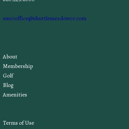
smccoffice@shuttlemeadowcc.com
About
Membership
Golf
Blog
Amenities
Terms of Use