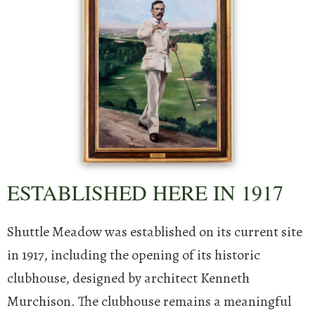
ESTABLISHED HERE IN 1917
Shuttle Meadow was established on its current site
in 1917, including the opening of its historic
clubhouse, designed by architect Kenneth
Murchison.
The clubhouse remains a meaningful