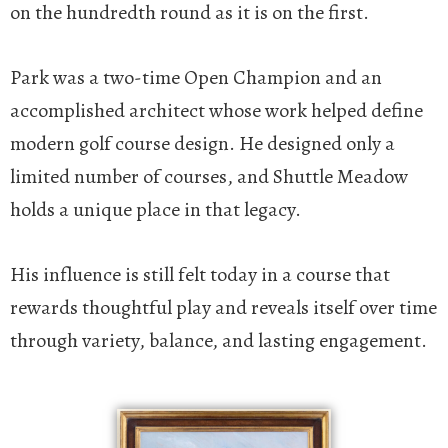
on the hundredth round as it is on the first.
Park was a two-time Open Champion and an
accomplished architect whose work helped define
modern golf course design. He designed only a
limited number of courses, and Shuttle Meadow
holds a unique place in that legacy.
His influence is still felt today in a course that
rewards thoughtful play and reveals itself over time
through variety, balance, and lasting engagement.