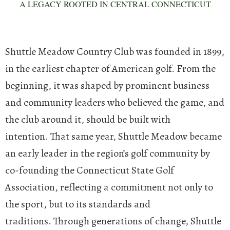
A LEGACY ROOTED IN CENTRAL CONNECTICUT
Shuttle Meadow Country Club was founded in 1899,
in the earliest chapter of American golf. From the
beginning, it was shaped by prominent business
and community leaders who believed the game, and
the club around it, should be built with
intention.
That same year, Shuttle Meadow became
an early leader in the region’s golf community by
co-founding the Connecticut State Golf
Association, reflecting a commitment not only to
the sport, but to its standards and
traditions.
Through generations of change, Shuttle