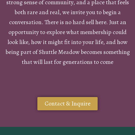
strong sense of community, and a place that feels
both rare and real, we invite you to begin a
conversation. There is no hard sell here. Just an
opportunity to explore what membership could
look like, how it might fit into your life, and how
being part of Shuttle Meadow becomes something
that will last for generations to come
Contact & Inquire