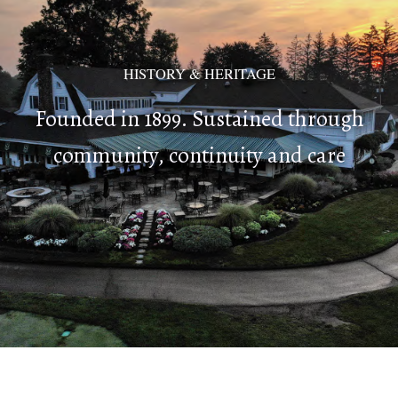
HISTORY & HERITAGE
Founded in 1899. Sustained through
community, continuity and care