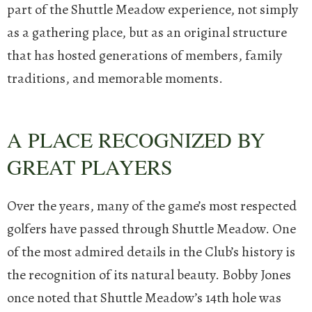
part of the Shuttle Meadow experience, not simply
as a gathering place, but as an original structure
that has hosted generations of members, family
traditions, and memorable moments.
A PLACE RECOGNIZED BY
GREAT PLAYERS
Over the years, many of the game’s most respected
golfers have passed through Shuttle Meadow. One
of the most admired details in the Club’s history is
the recognition of its natural beauty.
Bobby Jones
once noted that Shuttle Meadow’s 14th hole was