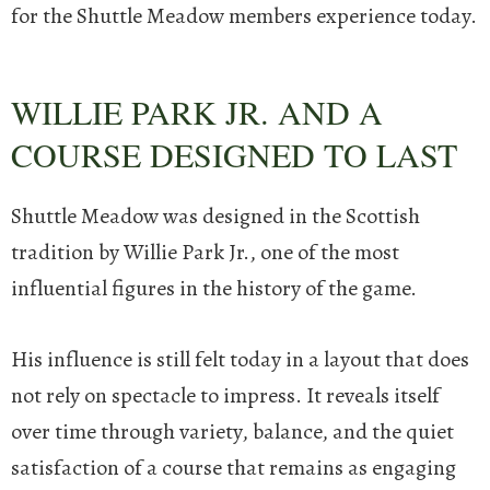
for the Shuttle Meadow members experience today.
WILLIE PARK JR. AND A
COURSE DESIGNED TO LAST
Shuttle Meadow was designed in the Scottish
tradition by Willie Park Jr., one of the most
influential figures in the history of the game.
His influence is still felt today in a layout that does
not rely on spectacle to impress. It reveals itself
over time through variety, balance, and the quiet
satisfaction of a course that remains as engaging