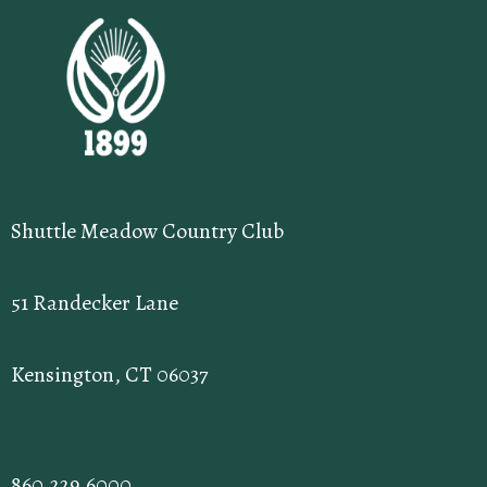
Shuttle Meadow Country Club
51 Randecker Lane
Kensington, CT 06037
860.229.6000