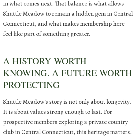
in what comes next. That balance is what allows
Shuttle Meadow to remain a hidden gem in Central
Connecticut, and what makes membership here
feel like part of something greater.
A HISTORY WORTH
KNOWING. A FUTURE WORTH
PROTECTING
Shuttle Meadow’s story is not only about longevity.
It is about values strong enough to last.
For
prospective members exploring a private country
club in Central Connecticut, this heritage matters.