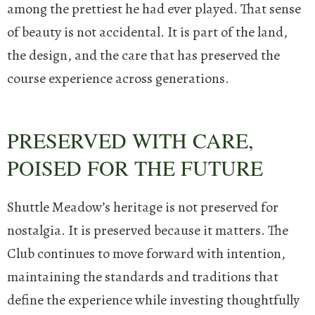
among the prettiest he had ever played.
That sense
of beauty is not accidental. It is part of the land,
the design, and the care that has preserved the
course experience across generations.
PRESERVED WITH CARE,
POISED FOR THE FUTURE
Shuttle Meadow’s heritage is not preserved for
nostalgia. It is preserved because it matters. The
Club continues to move forward with intention,
maintaining the standards and traditions that
define the experience while investing thoughtfully