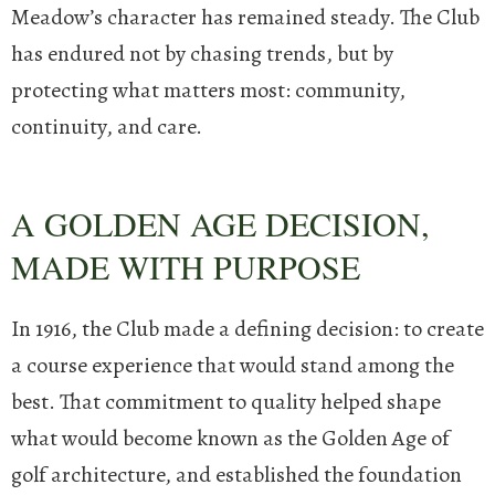
Meadow’s character has remained steady. The Club
has endured not by chasing trends, but by
protecting what matters most: community,
continuity, and care.
A GOLDEN AGE DECISION,
MADE WITH PURPOSE
In 1916, the Club made a defining decision: to create
a course experience that would stand among the
best. That commitment to quality helped shape
what would become known as the Golden Age of
golf architecture, and established the foundation