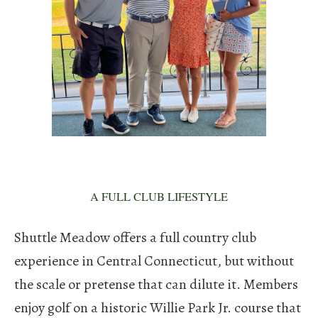
A FULL CLUB LIFESTYLE
Shuttle Meadow offers a full country club
experience in Central Connecticut, but without
the scale or pretense that can dilute it. Members
enjoy golf on a historic Willie Park Jr. course that