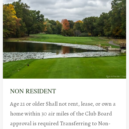
NON RESIDENT
Age 21 or older Shall not rent, lease, or own a
home within 30 air miles of the Club Board
approval is required Transferring to Non-