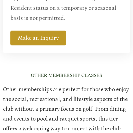
Resident status on a temporary or seasonal
basis is not permitted.
Make an Inquiry
OTHER MEMBERSHIP CLASSES
Other memberships are perfect for those who enjoy
the social, recreational, and lifestyle aspects of the
club without a primary focus on golf. From dining
and events to pool and racquet sports, this tier
offers a welcoming way to connect with the club