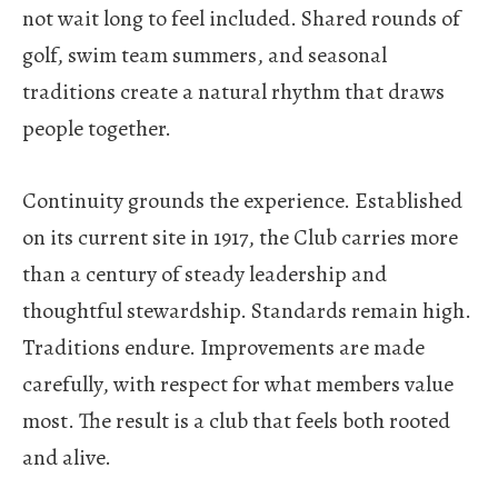
not wait long to feel included. Shared rounds of
golf, swim team summers, and seasonal
traditions create a natural rhythm that draws
people together.
Continuity grounds the experience.
Established
on its current site in 1917, the Club carries more
than a century of steady leadership and
thoughtful stewardship. Standards remain high.
Traditions endure. Improvements are made
carefully, with respect for what members value
most. The result is a club that feels both rooted
and alive.