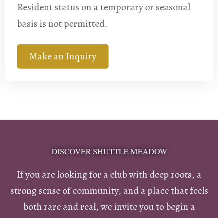
Resident status on a temporary or seasonal
basis is not permitted.
Make an Inquiry
DISCOVER SHUTTLE MEADOW
If you are looking for a club with deep roots, a
strong sense of community, and a place that feels
both rare and real, we invite you to begin a