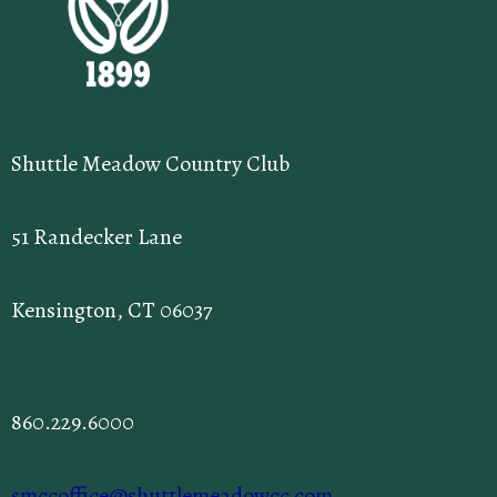
Shuttle Meadow Country Club
51 Randecker Lane
Kensington, CT 06037
860.229.6000
smccoffice@shuttlemeadowcc.com