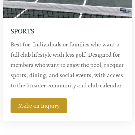
SPORTS
Best for: Individuals or families who want a
full club lifestyle with less golf. Designed for
members who want to enjoy the pool, racquet
sports, dining, and social events, with access
to the broader community and club calendar.
Make an Inquiry