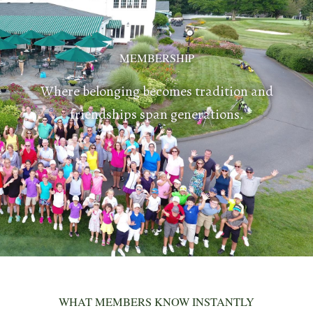
MEMBERSHIP
Where belonging becomes tradition and
friendships span generations.
WHAT MEMBERS KNOW INSTANTLY