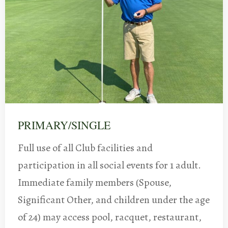
PRIMARY/SINGLE
Full use of all Club facilities and
participation in all social events for 1 adult.
Immediate family members (Spouse,
Significant Other, and children under the age
of 24) may access pool, racquet, restaurant,