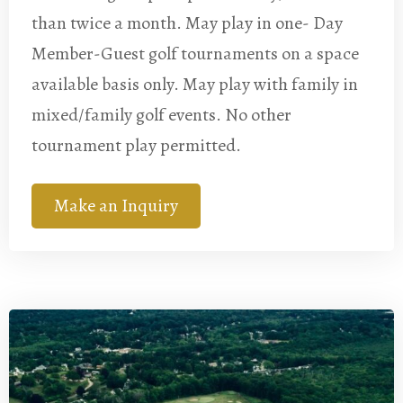
than twice a month. May play in one- Day
Member-Guest golf tournaments on a space
available basis only. May play with family in
mixed/family golf events. No other
tournament play permitted.
Make an Inquiry