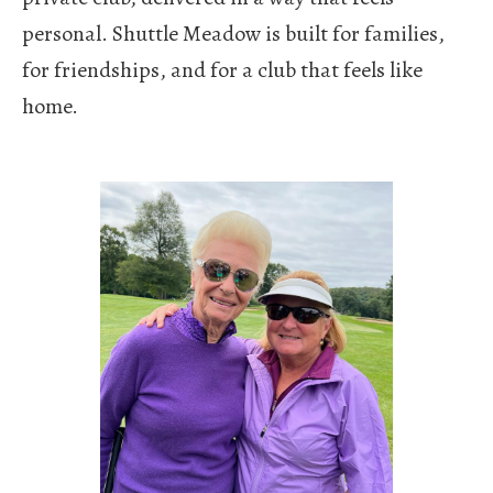
personal.
Shuttle Meadow is built for families,
for friendships, and for a club that feels like
home.