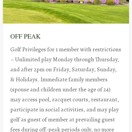
OFF PEAK
Golf Privileges for 1 member with restrictions
– Unlimited play Monday through Thursday,
and after 2pm on Friday, Saturday, Sunday,
& Holidays. Immediate family members
(spouse and children under the age of 24)
may access pool, racquet courts, restaurant,
participate in social activities, and may play
golf as guest of member at prevailing guest
fees during off-peak periods only, no more