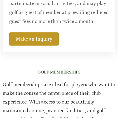
participate in social activities, and may play
golf as guest of member at prevailing reduced
guest fees no more than twice a month.
Make an Inquiry
GOLF MEMBERSHIPS
Golf memberships are ideal for players who want to
make the course the centerpiece of their club
experience. With access to our beautifully
maintained course, practice facilities, and golf