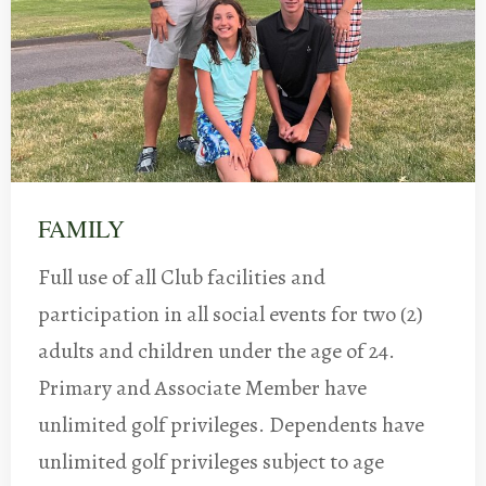
FAMILY
Full use of all Club facilities and
participation in all social events for two (2)
adults and children under the age of 24.
Primary and Associate Member have
unlimited golf privileges. Dependents have
unlimited golf privileges subject to age