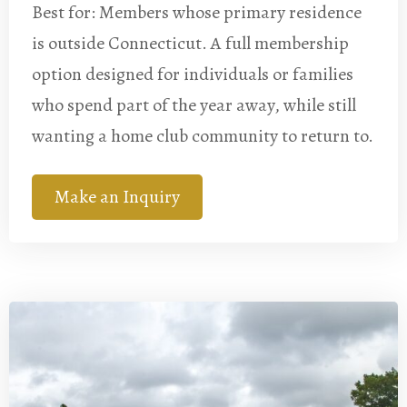
Best for: Members whose primary residence
is outside Connecticut. A full membership
option designed for individuals or families
who spend part of the year away, while still
wanting a home club community to return to.
Make an Inquiry