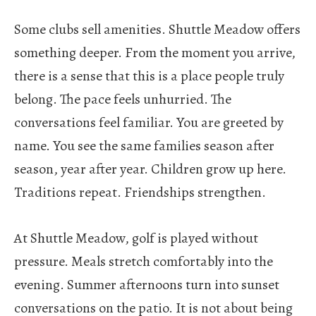
Some clubs sell amenities.
Shuttle Meadow offers
something deeper. From the moment you arrive,
there is a sense that this is a place people truly
belong. The pace feels unhurried. The
conversations feel familiar. You are greeted by
name. You see the same families season after
season, year after year. Children grow up here.
Traditions repeat. Friendships strengthen.
At Shuttle Meadow, golf is played without
pressure. Meals stretch comfortably into the
evening. Summer afternoons turn into sunset
conversations on the patio. It is not about being