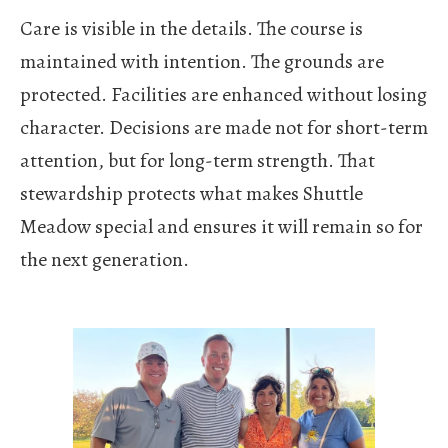
Care is visible in the details. The course is
maintained with intention. The grounds are
protected. Facilities are enhanced without losing
character. Decisions are made not for short-term
attention, but for long-term strength. That
stewardship protects what makes Shuttle
Meadow special and ensures it will remain so for
the next generation.