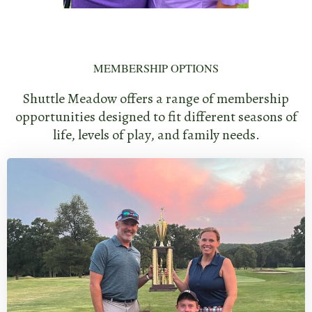
MEMBERSHIP OPTIONS
Shuttle Meadow offers a range of membership
opportunities designed to fit different seasons of
life, levels of play, and family needs.