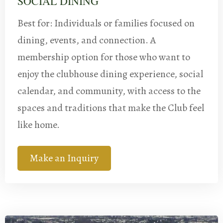
SOCIAL DINING
Best for: Individuals or families focused on
dining, events, and connection. A
membership option for those who want to
enjoy the clubhouse dining experience, social
calendar, and community, with access to the
spaces and traditions that make the Club feel
like home.
Make an Inquiry