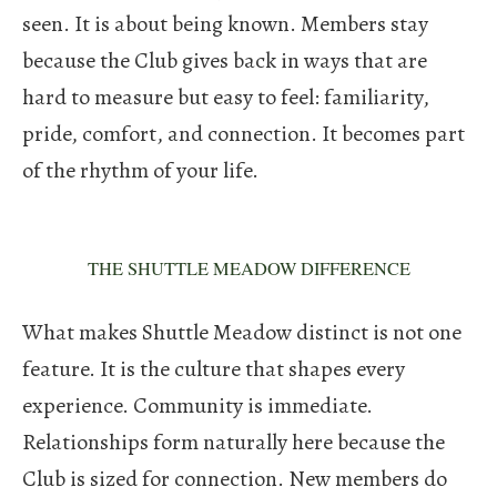
seen. It is about being known. Members stay
because the Club gives back in ways that are
hard to measure but easy to feel: familiarity,
pride, comfort, and connection. It becomes part
of the rhythm of your life.
THE SHUTTLE MEADOW DIFFERENCE
What makes Shuttle Meadow distinct is not one
feature. It is the culture that shapes every
experience.
Community is immediate.
Relationships form naturally here because the
Club is sized for connection. New members do