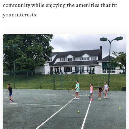
community while enjoying the amenities that fit
your interests.