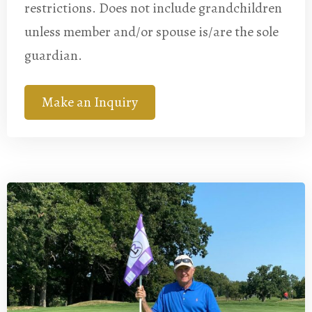
restrictions. Does not include grandchildren
unless member and/or spouse is/are the sole
guardian.
Make an Inquiry