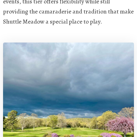
events, this tier offers flexibility while still
providing the camaraderie and tradition that make
Shuttle Meadow a special place to play.