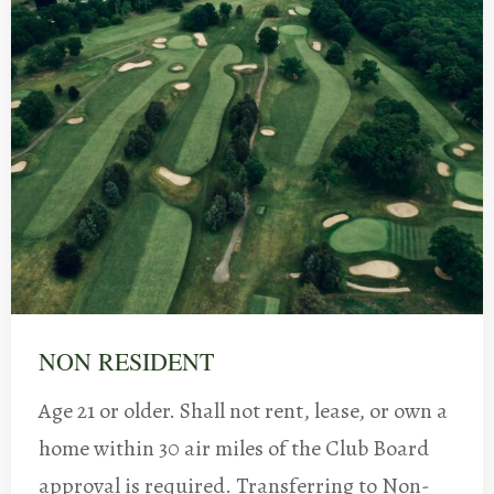
NON RESIDENT
Age 21 or older. Shall not rent, lease, or own a
home within 30 air miles of the Club Board
approval is required. Transferring to Non-