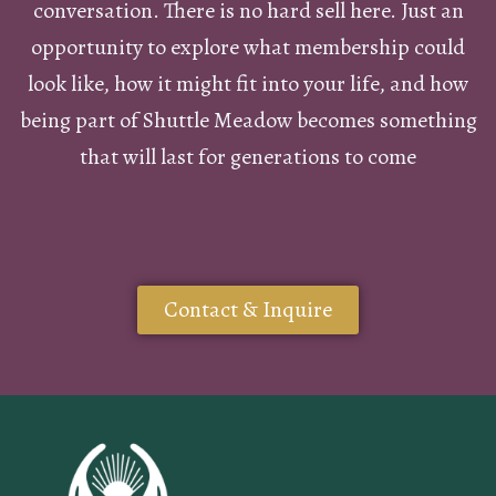
conversation. There is no hard sell here. Just an
opportunity to explore what membership could
look like, how it might fit into your life, and how
being part of Shuttle Meadow becomes something
that will last for generations to come
Contact & Inquire