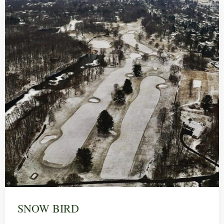
SNOW BIRD