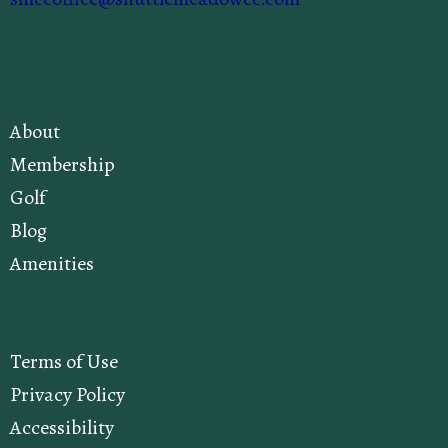
About
Membership
Golf
Blog
Amenities
Terms of Use
Privacy Policy
Accessibility