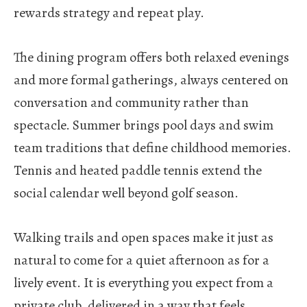
rewards strategy and repeat play.
The dining program offers both relaxed evenings
and more formal gatherings, always centered on
conversation and community rather than
spectacle.
Summer brings pool days and swim
team traditions that define childhood memories.
Tennis and heated paddle tennis extend the
social calendar well beyond golf season.
Walking trails and open spaces make it just as
natural to come for a quiet afternoon as for a
lively event.
It is everything you expect from a
private club, delivered in a way that feels